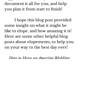
document it all for you, and help 
you plan it from start to finish!
	I hope this blog post provided 
some insight on what it might be 
like to elope, and how amazing it is! 
Here are some other helpful blog 
posts about elopements, to help you 
on your way to the best day ever!
How to Have an Amazing Wedding 
Experience During COVID-19
How to Elope in Idaho
How to Start Planning an Elopement