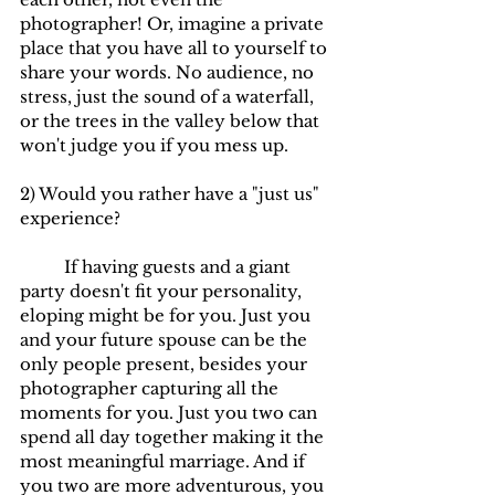
photographer! Or, imagine a private 
place that you have all to yourself to 
share your words. No audience, no 
stress, just the sound of a waterfall, 
or the trees in the valley below that 
won't judge you if you mess up.
2) Would you rather have a "just us" 
experience?
	If having guests and a giant 
party doesn't fit your personality, 
eloping might be for you. Just you 
and your future spouse can be the 
only people present, besides your 
photographer capturing all the 
moments for you. Just you two can 
spend all day together making it the 
most meaningful marriage. And if 
you two are more adventurous, you 