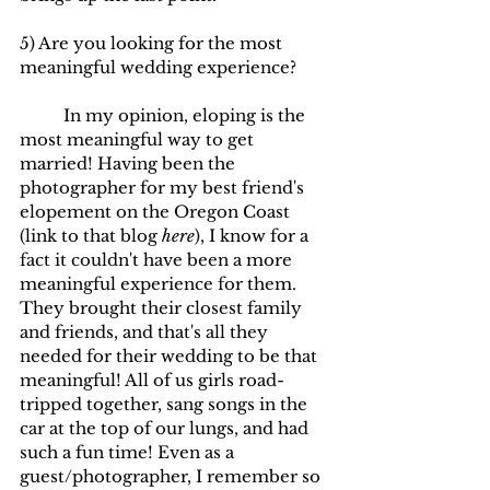
5) Are you looking for the most 
meaningful wedding experience?
	In my opinion, eloping is the 
most meaningful way to get 
married! Having been the 
photographer for my best friend's 
elopement on the Oregon Coast 
(link to that blog
here
), I know for a 
fact it couldn't have been a more 
meaningful experience for them. 
They brought their closest family 
and friends, and that's all they 
needed for their wedding to be that 
meaningful! All of us girls road-
tripped together, sang songs in the 
car at the top of our lungs, and had 
such a fun time! Even as a 
guest/photographer, I remember so 