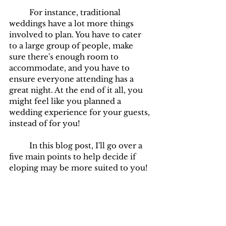
	For instance, traditional 
weddings have a lot more things 
involved to plan. You have to cater 
to a large group of people, make 
sure there's enough room to 
accommodate, and you have to 
ensure everyone attending has a 
great night. At the end of it all, you 
might feel like you planned a 
wedding experience for your guests, 
instead of for you!
	In this blog post, I'll go over a 
five main points to help decide if 
eloping may be more suited to you!