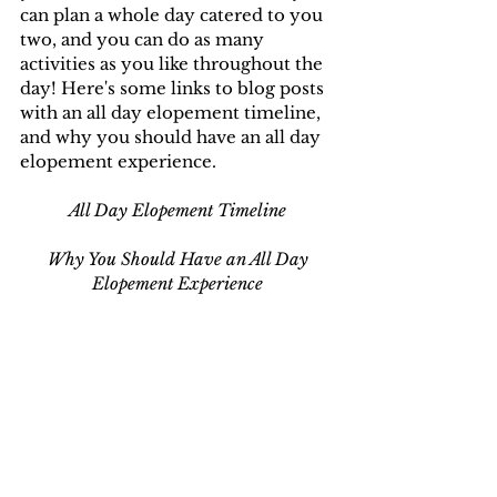
can plan a whole day catered to you 
two, and you can do as many 
activities as you like throughout the 
day! Here's some links to blog posts 
with an all day elopement timeline, 
and why you should have an all day 
elopement experience.
All Day Elopement Timeline
Why You Should Have an All Day 
Elopement Experience