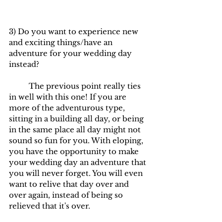
3) Do you want to experience new 
and exciting things/have an 
adventure for your wedding day 
instead?
	The previous point really ties 
in well with this one! If you are 
more of the adventurous type, 
sitting in a building all day, or being 
in the same place all day might not 
sound so fun for you. With eloping, 
you have the opportunity to make 
your wedding day an adventure that 
you will never forget. You will even 
want to relive that day over and 
over again, instead of being so 
relieved that it's over.