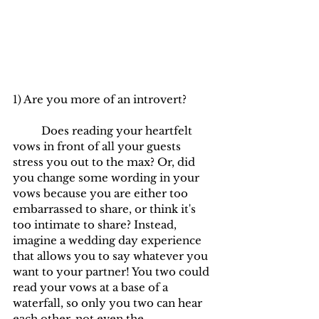
1) Are you more of an introvert? 
	Does reading your heartfelt 
vows in front of all your guests 
stress you out to the max? Or, did 
you change some wording in your 
vows because you are either too 
embarrassed to share, or think it's 
too intimate to share? Instead, 
imagine a wedding day experience 
that allows you to say whatever you 
want to your partner! You two could 
read your vows at a base of a 
waterfall, so only you two can hear 
each other, not even the 