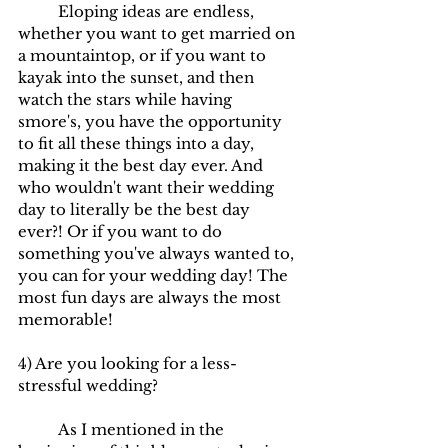
	Eloping ideas are endless, 
whether you want to get married on 
a mountaintop, or if you want to 
kayak into the sunset, and then 
watch the stars while having 
smore's, you have the opportunity 
to fit all these things into a day, 
making it the best day ever. And 
who wouldn't want their wedding 
day to literally be the best day 
ever?! Or if you want to do 
something you've always wanted to, 
you can for your wedding day! The 
most fun days are always the most 
memorable!
4) Are you looking for a less-
stressful wedding?
	As I mentioned in the 