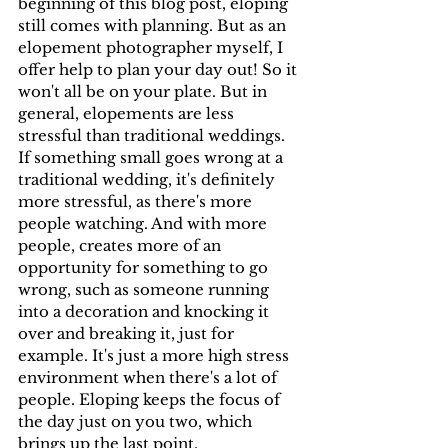
beginning of this blog post, eloping 
still comes with planning. But as an 
elopement photographer myself, I 
offer help to plan your day out! So it 
won't all be on your plate. But in 
general, elopements are less 
stressful than traditional weddings. 
If something small goes wrong at a 
traditional wedding, it's definitely 
more stressful, as there's more 
people watching. And with more 
people, creates more of an 
opportunity for something to go 
wrong, such as someone running 
into a decoration and knocking it 
over and breaking it, just for 
example. It's just a more high stress 
environment when there's a lot of 
people. Eloping keeps the focus of 
the day just on you two, which 
brings up the last point.