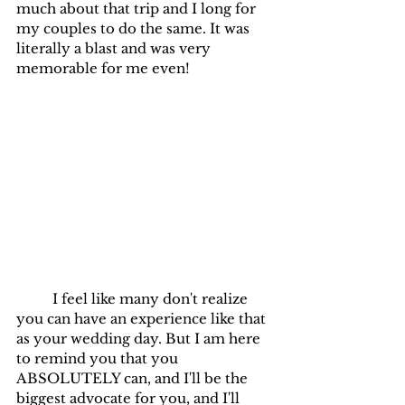
much about that trip and I long for 
my couples to do the same. It was 
literally a blast and was very 
memorable for me even!
	I feel like many don't realize 
you can have an experience like that 
as your wedding day. But I am here 
to remind you that you 
ABSOLUTELY can, and I'll be the 
biggest advocate for you, and I'll 