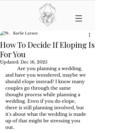
Karlie Larson
How To Decide If Eloping Is
For You
Updated:
Dec 16, 2025
	Are you planning a wedding, 
and have you wondered, maybe we 
should elope instead? I know many 
couples go through the same 
thought process while planning a 
wedding. Even if you do elope, 
there is still planning involved, but 
it's about what the wedding is made 
up of that might be stressing you 
out. 