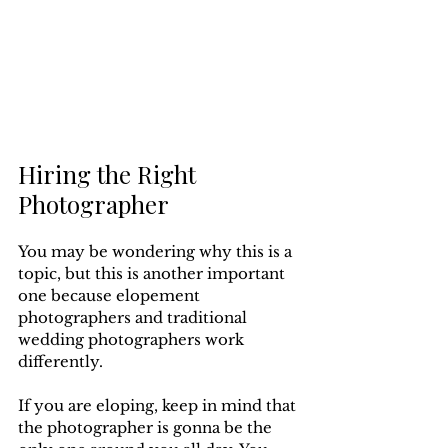
Hiring the Right 
Photographer
You may be wondering why this is a 
topic, but this is another important 
one because elopement 
photographers and traditional 
wedding photographers work 
differently. 
If you are eloping, keep in mind that 
the photographer is gonna be the 