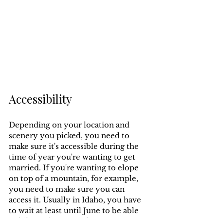
Accessibility
Depending on your location and 
scenery you picked, you need to 
make sure it's accessible during the 
time of year you're wanting to get 
married. If you're wanting to elope 
on top of a mountain, for example, 
you need to make sure you can 
access it. Usually in Idaho, you have 
to wait at least until June to be able 