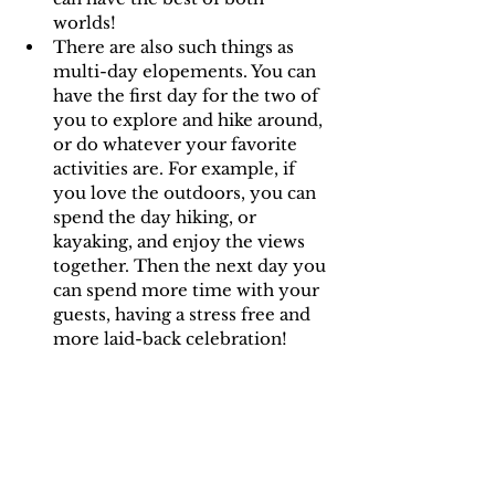
worlds! 
There are also such things as 
multi-day elopements. You can 
have the first day for the two of 
you to explore and hike around, 
or do whatever your favorite 
activities are. For example, if 
you love the outdoors, you can 
spend the day hiking, or 
kayaking, and enjoy the views 
together. Then the next day you 
can spend more time with your 
guests, having a stress free and 
more laid-back celebration!