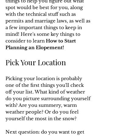
things to help you figure out what 
spot would be best for you, along 
with the technical stuff such as 
permits and marriage laws, as well as 
a few important things to keep in 
mind! Here's some key things to 
consider to learn 
How to Start 
Planning an Elopement!
Pick Your Location
Picking your location is probably 
one of the first things you'll check 
off your list. What kind of weather 
do you picture surrounding yourself 
with? Are you summery, warm 
weather people? Or do you feel 
yourself the most in the snow?
Next question: do you want to get 