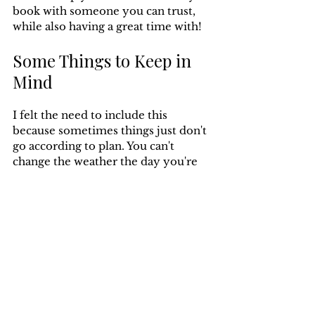
book with someone you can trust, 
while also having a great time with!
Some Things to Keep in 
Mind
I felt the need to include this 
because sometimes things just don't 
go according to plan. You can't 
change the weather the day you're 
planning to be outside all day. One 
way to combat this is to have a 
backup location. The best way to 
still have a great day is to keep an 
open mind, and go be carefree and 
go with the flow! 
Usually some wind and rain add 
such an element of adventure to 