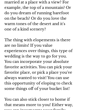
married at a place with a view? For 
example, the top of a mountain? Or 
do you dream of running barefoot 
on the beach? Or do you love the 
warm tones of the desert and it's 
one of a kind scenery? 
The thing with elopements is there 
are no limits! If you value 
experiences over things, this type of 
wedding is the way to go for you. 
You can incorporate your absolute 
favorite activities. You can pick your 
favorite place, or pick a place you've 
always wanted to visit! You can use 
this opportunity of eloping to check 
some things off of your bucket list!
You can also stick closer to home if 
that means more to you! Either way, 