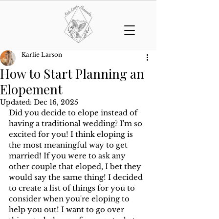
Karlie Larson
How to Start Planning an
Elopement
Updated:
Dec 16, 2025
Did you decide to elope instead of 
having a traditional wedding? I'm so 
excited for you! I think eloping is 
the most meaningful way to get 
married! If you were to ask any 
other couple that eloped, I bet they 
would say the same thing! I decided 
to create a list of things for you to 
consider when you're eloping to 
help you out! I want to go over 