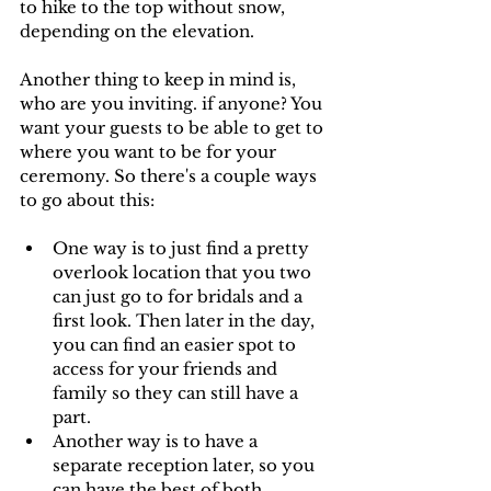
to hike to the top without snow, 
depending on the elevation. 
Another thing to keep in mind is, 
who are you inviting. if anyone? You 
want your guests to be able to get to 
where you want to be for your 
ceremony. So there's a couple ways 
to go about this:
One way is to just find a pretty 
overlook location that you two 
can just go to for bridals and a 
first look. Then later in the day, 
you can find an easier spot to 
access for your friends and 
family so they can still have a 
part. 
Another way is to have a 
separate reception later, so you 
can have the best of both 