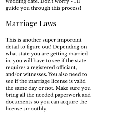
wedding date. Don't worry - I'll 
guide you through this process!
Marriage Laws
This is another super important 
detail to figure out! Depending on 
what state you are getting married 
in, you will have to see if the state 
requires a registered officiant, 
and/or witnesses. You also need to 
see if the marriage license is valid 
the same day or not. Make sure you 
bring all the needed paperwork and 
documents so you can acquire the 
license smoothly.