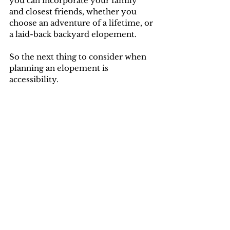
you can incorporate your family 
and closest friends, whether you 
choose an adventure of a lifetime, or 
a laid-back backyard elopement. 
So the next thing to consider when 
planning an elopement is 
accessibility.