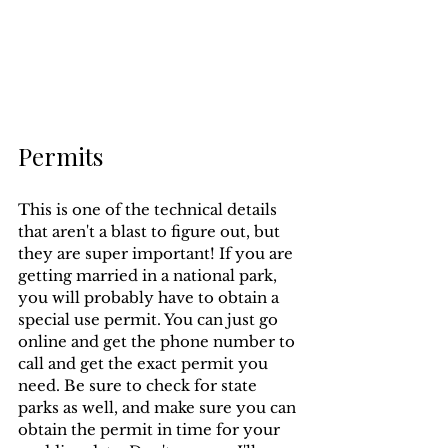
Permits
This is one of the technical details 
that aren't a blast to figure out, but 
they are super important! If you are 
getting married in a national park, 
you will probably have to obtain a 
special use permit. You can just go 
online and get the phone number to 
call and get the exact permit you 
need. Be sure to check for state 
parks as well, and make sure you can 
obtain the permit in time for your 