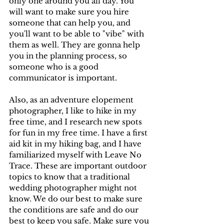
only one around you all day. You 
will want to make sure you hire 
someone that can help you, and 
you'll want to be able to "vibe" with 
them as well. They are gonna help 
you in the planning process, so 
someone who is a good 
communicator is important. 
Also, as an adventure elopement 
photographer, I like to hike in my 
free time, and I research new spots 
for fun in my free time. I have a first 
aid kit in my hiking bag, and I have 
familiarized myself with Leave No 
Trace. These are important outdoor 
topics to know that a traditional 
wedding photographer might not 
know. We do our best to make sure 
the conditions are safe and do our 
best to keep you safe. Make sure you 