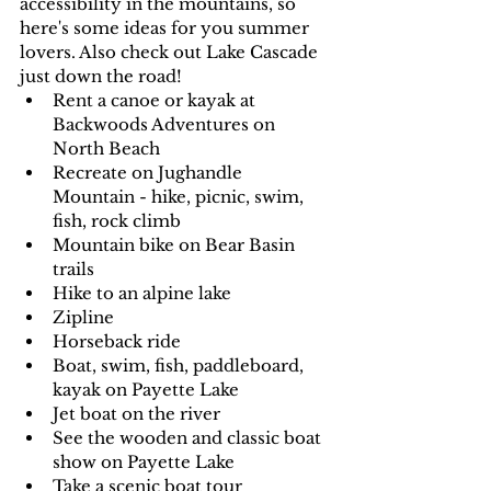
accessibility in the mountains, so 
here's some ideas for you summer 
lovers. Also check out Lake Cascade 
just down the road!
Rent a canoe or kayak at 
Backwoods Adventures on 
North Beach
Recreate on Jughandle 
Mountain - hike, picnic, swim, 
fish, rock climb
Mountain bike on Bear Basin 
trails
Hike to an alpine lake
Zipline
Horseback ride
Boat, swim, fish, paddleboard, 
kayak on Payette Lake
Jet boat on the river
See the wooden and classic boat 
show on Payette Lake
Take a scenic boat tour