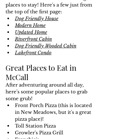
places to stay! Here's a few just from 
the top of the first page:
Dog Friendly House
Modern Home
Updated Home
Riverfront Cabin
Dog Friendly Wooded Cabin
Lakefront Condo
Great Places to Eat in 
McCall
After adventuring around all day, 
here's some popular places to grab 
some grub!
Front Porch Pizza (this is located 
in New Meadows, but it's a great 
pizza place)!
Toll Station Pizza 
Growler's Pizza Grill