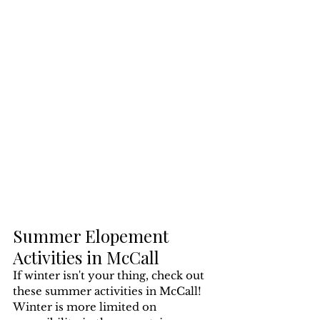
Summer Elopement 
Activities in McCall
If winter isn't your thing, check out 
these summer activities in McCall! 
Winter is more limited on 