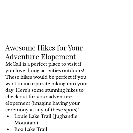
Awesome Hikes for Your 
Adventure Elopement
McCall is a perfect place to visit if 
you love doing activities outdoors! 
These hikes would be perfect if you 
want to incorporate hiking into your 
day. Here's some stunning hikes to 
check out for your adventure 
elopement (imagine having your 
ceremony at any of these spots)!
Louie Lake Trail (Jughandle 
Mountain)
Box Lake Trail