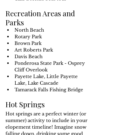
Recreation Areas and 
Parks
North Beach
Rotary Park
Brown Park
Art Roberts Park
Davis Beach
Ponderosa State Park - Osprey 
Cliff Overlook
Payette Lake, Little Payette 
Lake, Lake Cascade 
Tamarack Falls Fishing Bridge
Hot Springs
Hot springs are a perfect winter (or 
summer) activity to include in your 
elopement timeline! Imagine snow 
falling down, drinking some good 