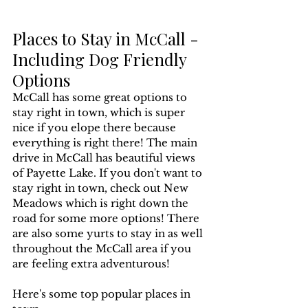
Places to Stay in McCall - 
Including Dog Friendly 
Options
McCall has some great options to 
stay right in town, which is super 
nice if you elope there because 
everything is right there! The main 
drive in McCall has beautiful views 
of Payette Lake. If you don't want to 
stay right in town, check out New 
Meadows which is right down the 
road for some more options! There 
are also some yurts to stay in as well 
throughout the McCall area if you 
are feeling extra adventurous! 
Here's some top popular places in 