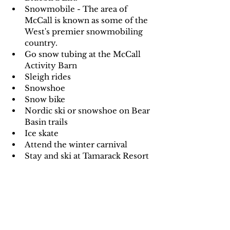
Snowmobile - The area of 
McCall is known as some of the 
West's premier snowmobiling 
country.
Go snow tubing at the McCall 
Activity Barn
Sleigh rides
Snowshoe
Snow bike
Nordic ski or snowshoe on Bear 
Basin trails
Ice skate
Attend the winter carnival
Stay and ski at Tamarack Resort