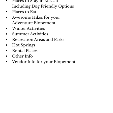
Places to Stay in McCall - 
Including Dog Friendly Options
Places to Eat
Awesome Hikes for your 
Adventure Elopement
Winter Activities
Summer Activities
Recreation Areas and Parks
Hot Springs
Rental Places
Other Info
Vendor Info for your Elopement