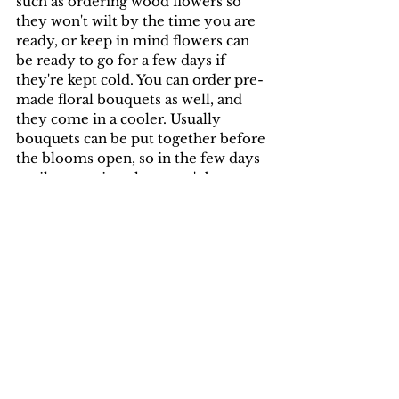
such as ordering wood flowers so 
they won't wilt by the time you are 
ready, or keep in mind flowers can 
be ready to go for a few days if 
they're kept cold. You can order pre-
made floral bouquets as well, and 
they come in a cooler. Usually 
bouquets can be put together before 
the blooms open, so in the few days 
until you arrive, they won't be 
bloomed out. Or you can simply 
make the bouquet yourself. I've had 
brides do this and the florals turn 
out beautiful! As for food, you can 
also order dessert ahead of time, 
and have it delivered to you if you 
don't order locally. If you aren't a 
fan of cake, it will be easier to order 
something like custom cookies, and 
bring them with you.