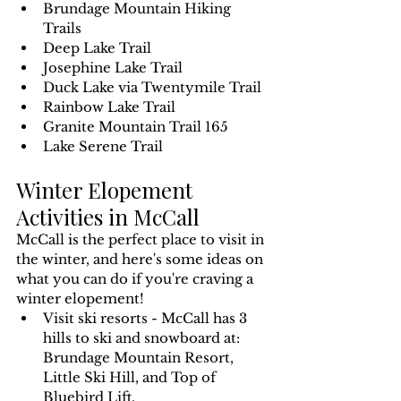
Brundage Mountain Hiking 
Trails
Deep Lake Trail
Josephine Lake Trail
Duck Lake via Twentymile Trail
Rainbow Lake Trail
Granite Mountain Trail 165
Lake Serene Trail
Winter Elopement 
Activities in McCall
McCall is the perfect place to visit in 
the winter, and here's some ideas on 
what you can do if you're craving a 
winter elopement!
Visit ski resorts - McCall has 3 
hills to ski and snowboard at: 
Brundage Mountain Resort, 
Little Ski Hill, and Top of 
Bluebird Lift.