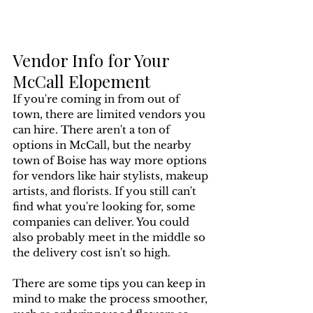
Vendor Info for Your 
McCall Elopement
If you're coming in from out of 
town, there are limited vendors you 
can hire. There aren't a ton of 
options in McCall, but the nearby 
town of Boise has way more options 
for vendors like hair stylists, makeup 
artists, and florists. If you still can't 
find what you're looking for, some 
companies can deliver. You could 
also probably meet in the middle so 
the delivery cost isn't so high.
There are some tips you can keep in 
mind to make the process smoother, 