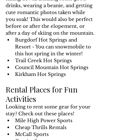
drinks, wearing a beanie, and getting 
cute romantic photos taken while 
you soak! This would also be perfect 
before or after the elopement, or 
after a day of skiing on the mountain.
Burgdorf Hot Springs and 
Resort - You can snowmobile to 
this hot spring in the winter!
Trail Creek Hot Springs
Council Mountain Hot Springs
Kirkham Hot Springs
Rental Places for Fun 
Activities
Looking to rent some gear for your 
stay? Check out these places!
Mile High Power Sports
Cheap Thrills Rentals
McCall Sports