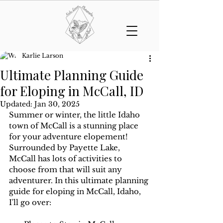
Karlie Larson
Ultimate Planning Guide
for Eloping in McCall, ID
Updated:
Jan 30, 2025
Summer or winter, the little Idaho 
town of McCall is a stunning place 
for your adventure elopement! 
Surrounded by Payette Lake, 
McCall has lots of activities to 
choose from that will suit any 
adventurer. In this ultimate planning 
guide for eloping in McCall, Idaho, 
I'll go over: