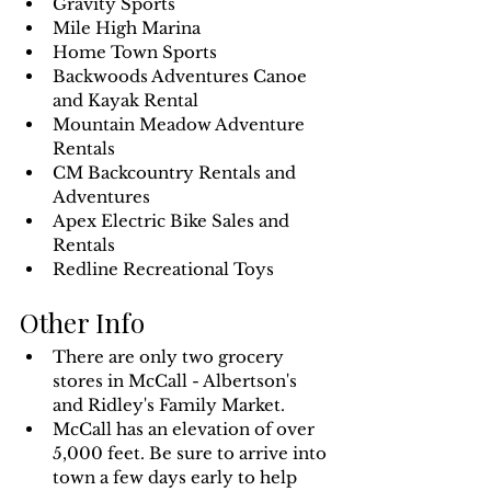
Gravity Sports
Mile High Marina
Home Town Sports
Backwoods Adventures Canoe 
and Kayak Rental
Mountain Meadow Adventure 
Rentals
CM Backcountry Rentals and 
Adventures
Apex Electric Bike Sales and 
Rentals
Redline Recreational Toys
Other Info
There are only two grocery 
stores in McCall - Albertson's 
and Ridley's Family Market.
McCall has an elevation of over 
5,000 feet. Be sure to arrive into 
town a few days early to help 