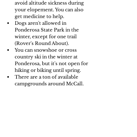
avoid altitude sickness during 
your elopement. You can also 
get medicine to help.
Dogs aren't allowed in 
Ponderosa State Park in the 
winter, except for one trail 
(Rover's Round About).
You can snowshoe or cross 
country ski in the winter at 
Ponderosa, but it's not open for 
hiking or biking until spring.
There are a ton of available 
campgrounds around McCall.