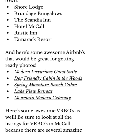
town.
Shore Lodge
Brundage Bungalows
The Scandia Inn
Hotel McCall
Rustic Inn
Tamarack Resort
And here's some awesome Airbnb's 
that would be great for getting 
ready photos!
Modern Luxurious Guest Suite
Dog Friendly Cabin in the Woods
Spring Mountain Ranch Cabin
Lake View Retreat
Mountain Modern Getaway
Here's some awesome VRBO's as 
well! Be sure to look at all the 
listings for VRBO's in McCall 
because there are several amazing 