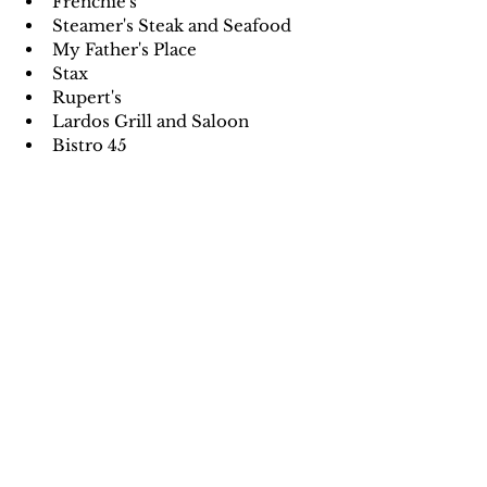
Frenchie's
Steamer's Steak and Seafood
My Father's Place
Stax
Rupert's 
Lardos Grill and Saloon
Bistro 45