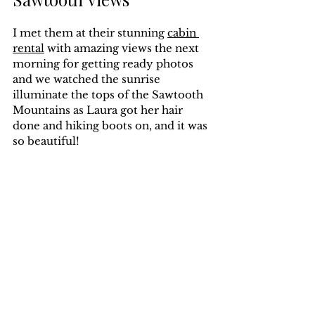
I met them at their stunning 
cabin 
rental
 with amazing views the next 
morning for getting ready photos 
and we watched the sunrise 
illuminate the tops of the Sawtooth 
Mountains as Laura got her hair 
done and hiking boots on, and it was 
so beautiful!