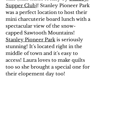
Supper Club
)
! Stanley Pioneer Park 
was a perfect location to host their 
mini charcuterie board lunch with a 
spectacular view of the snow-
capped Sawtooth Mountains! 
Stanley Pioneer Park
 is seriously 
stunning! It's located right in the 
middle of town and it's easy to 
access! Laura loves to make quilts 
too so she brought a special one for 
their elopement day too!