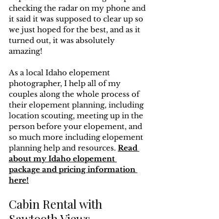
checking the radar on my phone and 
it said it was supposed to clear up so 
we just hoped for the best, and as it 
turned out, it was absolutely 
amazing!
As a local Idaho elopement 
photographer, I help all of my 
couples along the whole process of 
their elopement planning, including 
location scouting, meeting up in the 
person before your elopement, and 
so much more including elopement 
planning help and resources. 
Read 
about my Idaho elopement 
package and pricing information 
here!
Cabin Rental with 
Sawtooth Views