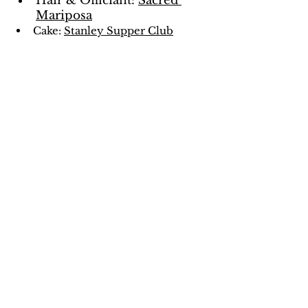
Hair & Officiant: 
Sacred 
Mariposa
Cake: 
Stanley Supper Club