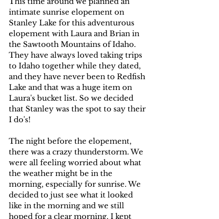
This time around we planned an 
intimate sunrise elopement on 
Stanley Lake for this adventurous 
elopement with Laura and Brian in 
the Sawtooth Mountains of Idaho. 
They have always loved taking trips 
to Idaho together while they dated, 
and they have never been to Redfish 
Lake and that was a huge item on 
Laura's bucket list. So we decided 
that Stanley was the spot to say their 
I do's!
The night before the elopement, 
there was a crazy thunderstorm. We 
were all feeling worried about what 
the weather might be in the 
morning, especially for sunrise. We 
decided to just see what it looked 
like in the morning and we still 
hoped for a clear morning. I kept 