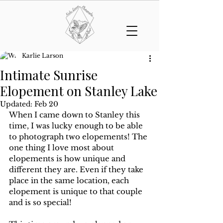
Karlie Larson
Intimate Sunrise
Elopement on Stanley Lake
Updated:
Feb 20
When I came down to Stanley this 
time, I was lucky enough to be able 
to photograph two elopements! The 
one thing I love most about 
elopements is how unique and 
different they are. Even if they take 
place in the same location, each 
elopement is unique to that couple 
and is so special!