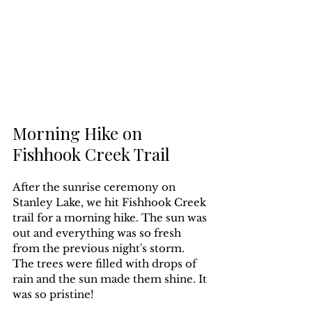
Morning Hike on 
Fishhook Creek Trail
After the sunrise ceremony on 
Stanley Lake, we hit Fishhook Creek 
trail for a morning hike. The sun was 
out and everything was so fresh 
from the previous night's storm. 
The trees were filled with drops of 
rain and the sun made them shine. It 
was so pristine!