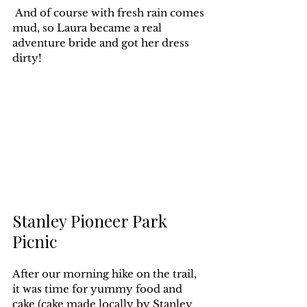
 And of course with fresh rain comes 
mud, so Laura became a real 
adventure bride and got her dress 
dirty!
Stanley Pioneer Park 
Picnic
After our morning hike on the trail, 
it was time for yummy food and 
cake (cake made locally by 
Stanley 