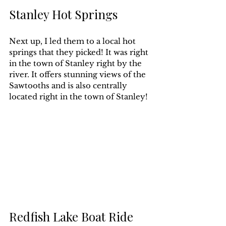
Stanley Hot Springs
Next up, I led them to a local hot 
springs that they picked! It was right 
in the town of Stanley right by the 
river. It offers stunning views of the 
Sawtooths and is also centrally 
located right in the town of Stanley!
Redfish Lake Boat Ride