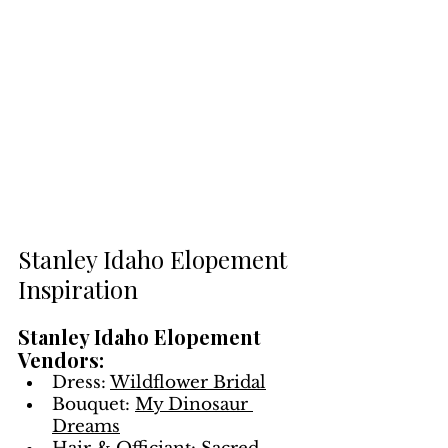
Stanley Idaho Elopement 
Inspiration
Stanley Idaho Elopement 
Vendors:
Dress: 
Wildflower Bridal
Bouquet: 
My Dinosaur 
Dreams