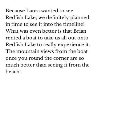
Because Laura wanted to see 
Redfish Lake, we definitely planned 
in time to see it into the timeline! 
What was even better is that Brian 
rented a boat to take us all out onto 
Redfish Lake to really experience it. 
The mountain views from the boat 
once you round the corner are so 
much better than seeing it from the 
beach!