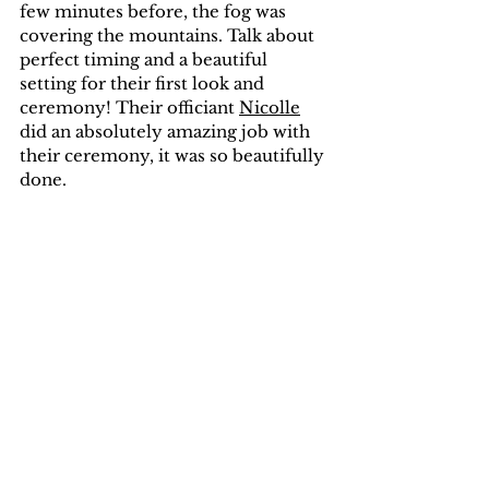
few minutes before, the fog was 
covering the mountains. Talk about 
perfect timing and a beautiful 
setting for their first look and 
ceremony! Their officiant 
Nicolle
did an absolutely amazing job with 
their ceremony, it was so beautifully 
done.