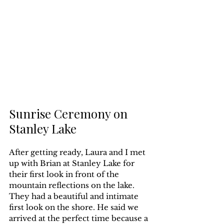
Sunrise Ceremony on 
Stanley Lake
After getting ready, Laura and I met 
up with Brian at Stanley Lake for 
their first look in front of the 
mountain reflections on the lake. 
They had a beautiful and intimate 
first look on the shore. He said we 
arrived at the perfect time because a 