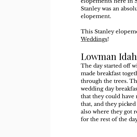
elopements here in S
Stanley was an absolu
elopement.
This Stanley elopeme
Weddings
!
Lowman Idaho
The day started off 
made breakfast togeth
through the trees. Th
wedding day breakfas
that they could have
that, and they picked
also where they got r
for the rest of the da