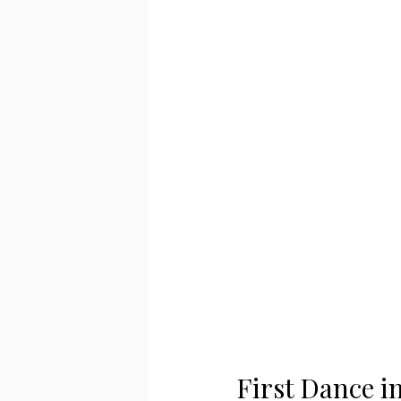
First Dance i