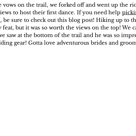
e vows on the trail, we forked off and went up the ri
ews to host their first dance. If you need help 
picki
s
, be sure to check out this blog post! Hiking up to th
 feat, but it was so worth the views on the top! We c
e saw at the bottom of the trail and he was so impr
dding gear! Gotta love adventurous brides and groo