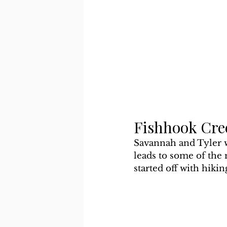
Fishhook Cre
Savannah and Tyler wa
leads to some of the
started off with hikin