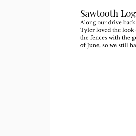
Sawtooth Log
Along our drive back
Tyler loved the look
the fences with the g
of June, so we still