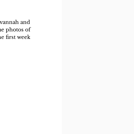
avannah and 
me photos of 
e first week 