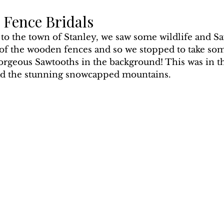
 Fence Bridals
 to the town of Stanley, we saw some wildlife and S
 of the wooden fences and so we stopped to take so
orgeous Sawtooths in the background! This was in th
 had the stunning snowcapped mountains.