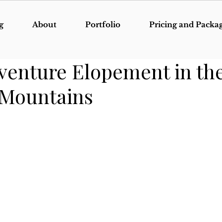
g
About
Portfolio
Pricing and Packa
venture Elopement in th
 Mountains