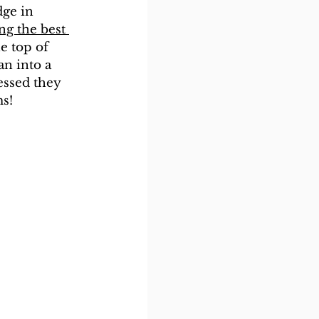
dge in 
ng the best 
e top of 
an into a 
essed they 
ms!