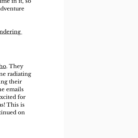
me in it, so 
adventure 
ndering 
aho
. They 
ne radiating 
ing their 
he emails 
xcited for 
! This is 
tinued on 