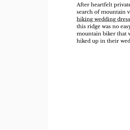
After heartfelt privat
search of mountain vi
hiking wedding dres
this ridge was no easy
mountain biker that w
hiked up in their we