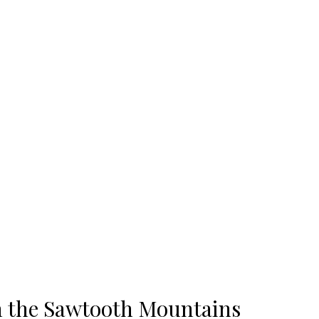
n the Sawtooth Mountains