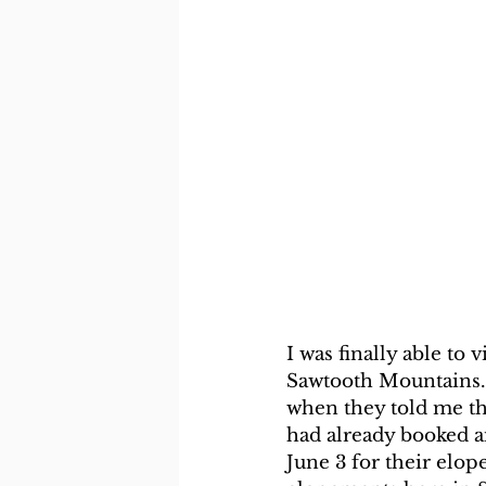
I was finally able to 
Sawtooth Mountains.
when they told me the
had already booked a
June 3 for their elop