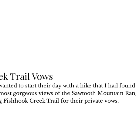
ek Trail Vows
nted to start their day with a hike that I had found
 most gorgeous views of the Sawtooth Mountain Ran
g 
F
ishhook Creek Trail
 for their private vows.