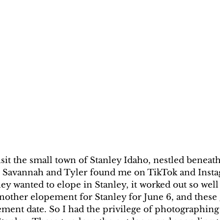
visit the small town of Stanley Idaho, nestled beneath
 Savannah and Tyler found me on TikTok and Insta
y wanted to elope in Stanley, it worked out so well
nother elopement for Stanley for June 6, and these
ement date. So I had the privilege of photographing