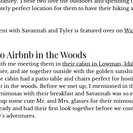
tanley. These two love the outdoors and spending ti
tely perfect location for them to have their hiking 
nt with Savannah and Tyler is featured over on 
Wa
 Airbnb in the Woods
with me meeting them in 
their cabin in Lowman, Id
er, and ate together outside with the golden sunshi
e cabin had a patio table and chairs perfect for host
t in the woods. Before we met up, I mentioned in t
 mimosas with their breakfast and Savannah was so e
 up some cute Mr. and Mrs. glasses for their mimosas
eady and had their first look together before we con
y's adventures.