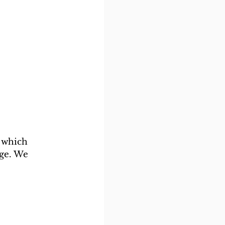
 which 
ge. We 