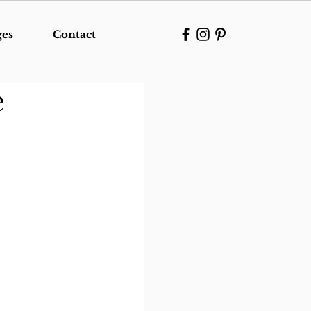
ges
Contact
e