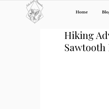
Home
Blo
Hiking Ad
Sawtooth