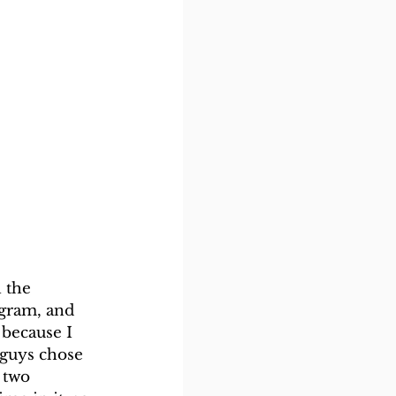
 the 
gram, and 
 because I 
 guys chose 
 two 