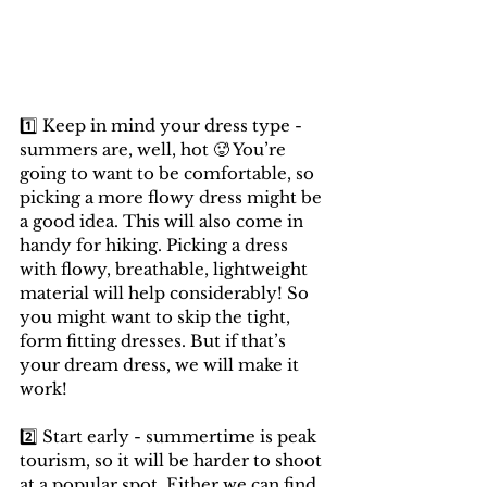
1️⃣ Keep in mind your dress type - 
summers are, well, hot 🥵 You’re 
going to want to be comfortable, so 
picking a more flowy dress might be 
a good idea. This will also come in 
handy for hiking. Picking a dress 
with flowy, breathable, lightweight 
material will help considerably! So 
you might want to skip the tight, 
form fitting dresses. But if that’s 
your dream dress, we will make it 
work!
2️⃣ Start early - summertime is peak 
tourism, so it will be harder to shoot 
at a popular spot. Either we can find 