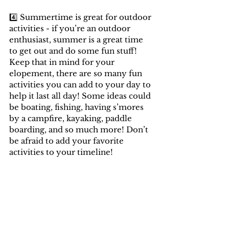
4️⃣ Summertime is great for outdoor 
activities - if you’re an outdoor 
enthusiast, summer is a great time 
to get out and do some fun stuff! 
Keep that in mind for your 
elopement, there are so many fun 
activities you can add to your day to 
help it last all day! Some ideas could 
be boating, fishing, having s’mores 
by a campfire, kayaking, paddle 
boarding, and so much more! Don’t 
be afraid to add your favorite 
activities to your timeline!