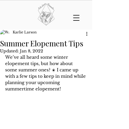
Karlie Larson
Summer Elopement Tips
Updated:
Jan 8, 2022
We’ve all heard some winter 
elopement tips, but how about 
some summer ones? ☀️ I came up 
with a few tips to keep in mind while 
planning your upcoming 
summertime elopement!