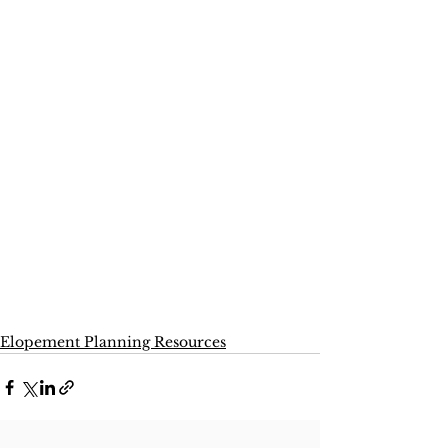
Elopement Planning Resources