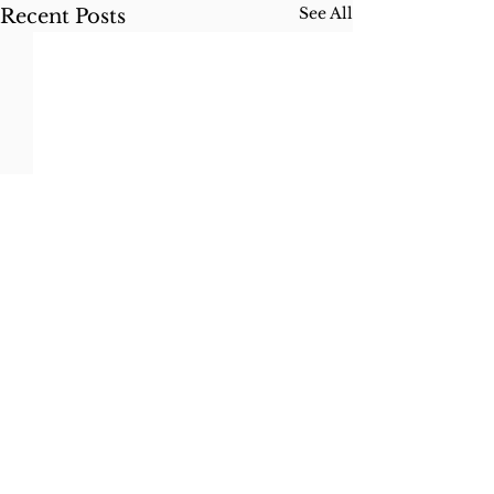
See All
Recent Posts
Idaho Elopement
Photographer
Based in Coeur d'Alene, ID