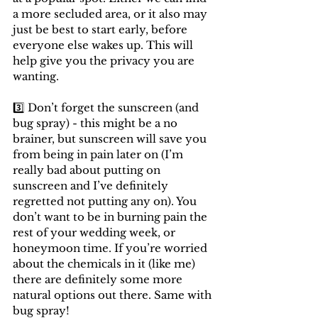
a more secluded area, or it also may 
just be best to start early, before 
everyone else wakes up. This will 
help give you the privacy you are 
wanting.
3️⃣ Don’t forget the sunscreen (and 
bug spray) - this might be a no 
brainer, but sunscreen will save you 
from being in pain later on (I’m 
really bad about putting on 
sunscreen and I’ve definitely 
regretted not putting any on). You 
don’t want to be in burning pain the 
rest of your wedding week, or 
honeymoon time. If you’re worried 
about the chemicals in it (like me) 
there are definitely some more 
natural options out there. Same with 
bug spray!